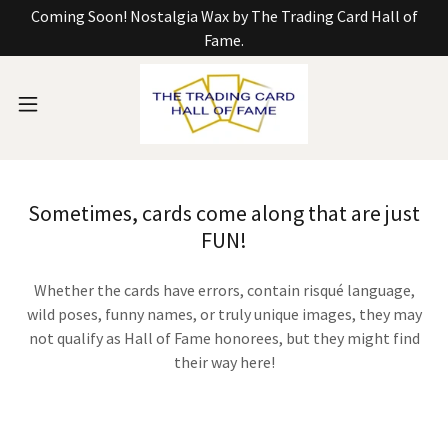
Coming Soon! Nostalgia Wax by The Trading Card Hall of
Fame.
Sometimes, cards come along that are just
FUN!
Whether the cards have errors, contain risqué language,
wild poses, funny names, or truly unique images, they may
not qualify as Hall of Fame honorees, but they might find
their way here!