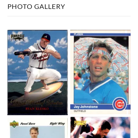
PHOTO GALLERY