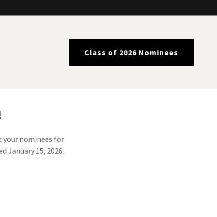
Class of 2026 Nominees
!
nt your nominees for
ed January 15, 2026.