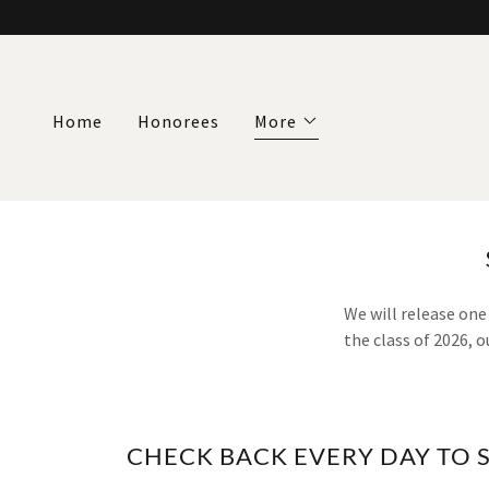
Home
Honorees
More
We will release one
the class of 2026, 
CHECK BACK EVERY DAY TO 