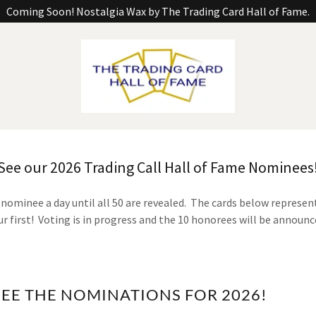
Coming Soon! Nostalgia Wax by The Trading Card Hall of Fame.
See our 2026 Trading Call Hall of Fame Nominees
 nominee a day until all 50 are revealed. The cards below represe
our first! Voting is in progress and the 10 honorees will be announc
SEE THE NOMINATIONS FOR 2026!