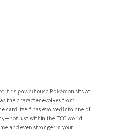
ease, this powerhouse Pokémon sits at
 as the character evolves from
e card itself has evolved into one of
by—not just within the TCG world.
ame and even stronger in your