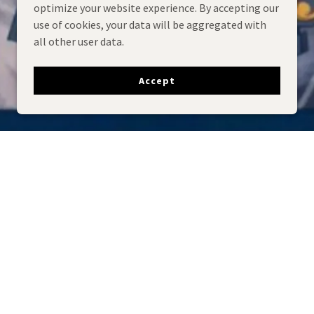
optimize your website experience. By accepting our
use of cookies, your data will be aggregated with
all other user data.
Accept