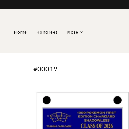
Home
Honorees
More
#00019