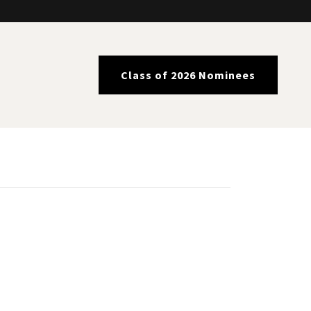
Class of 2026 Nominees