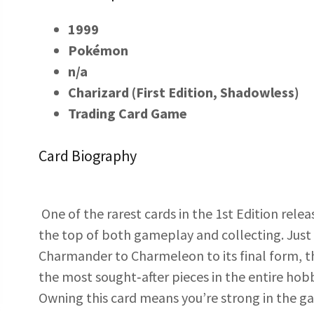
1999
Pokémon
n/a
Charizard (First Edition, Shadowless)
Trading Card Game
Card Biography
One of the rarest cards in the 1st Edition rel
the top of both gameplay and collecting. Just
Charmander to Charmeleon to its final form, th
the most sought‑after pieces in the entire hob
Owning this card means you’re strong in the g