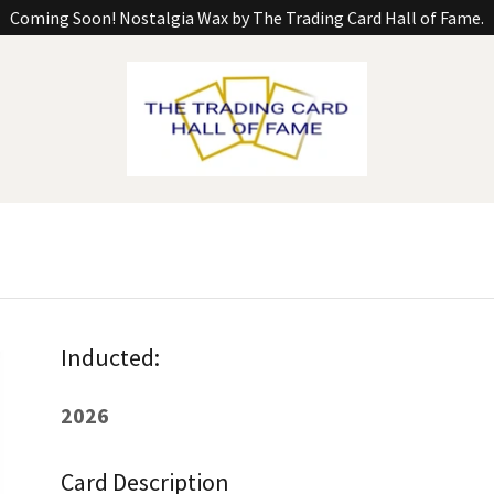
Coming Soon! Nostalgia Wax by The Trading Card Hall of Fame.
Inducted:
2026
Card Description