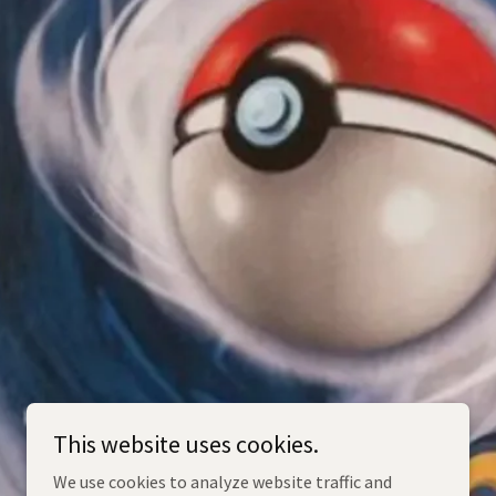
This website uses cookies.
We use cookies to analyze website traffic and