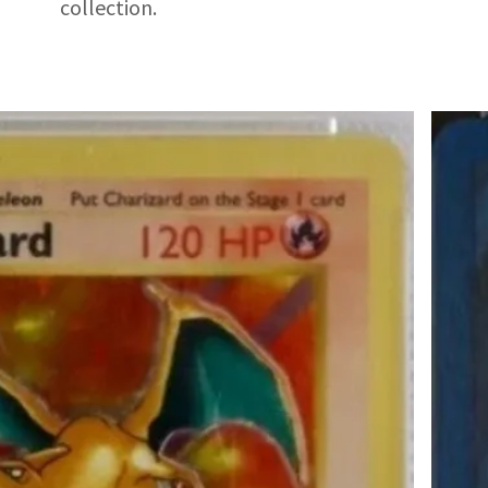
collection.