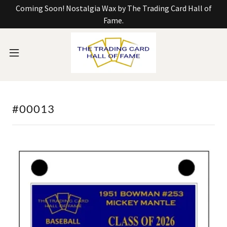
Coming Soon! Nostalgia Wax by The Trading Card Hall of
Fame.
#00013