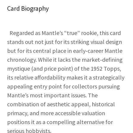
Card Biography
Regarded as Mantle’s “true” rookie, this card
stands out not just for its striking visual design
but for its central place in early‑career Mantle
chronology. While it lacks the market‑defining
mystique (and price point) of the 1952 Topps,
its relative affordability makes it a strategically
appealing entry point for collectors pursuing
Mantle’s most important issues. The
combination of aesthetic appeal, historical
primacy, and more accessible valuation
positions it as a compelling alternative for
serious hobbyists.