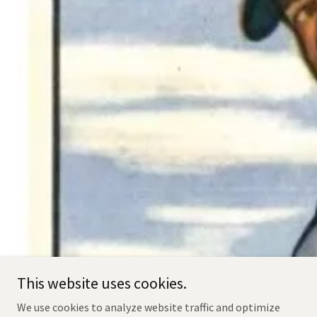
This website uses cookies.
We use cookies to analyze website traffic and optimize