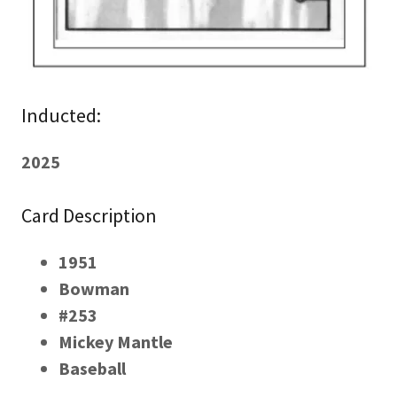
Inducted:
2025
Card Description
1951
Bowman
#253
Mickey Mantle
Baseball