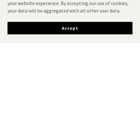
your website experience. By accepting our use of cookies,
your data will be aggregated with all other user data.
Accept