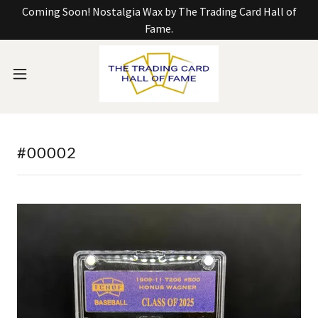
Coming Soon! Nostalgia Wax by The Trading Card Hall of
Fame.
#00002