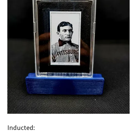
Inducted: