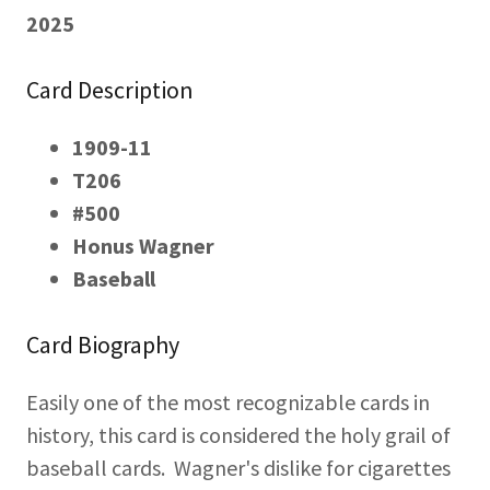
2025
Card Description
1909-11
T206
#500
Honus Wagner
Baseball
Card Biography
Easily one of the most recognizable cards in
history, this card is considered the holy grail of
baseball cards. Wagner's dislike for cigarettes