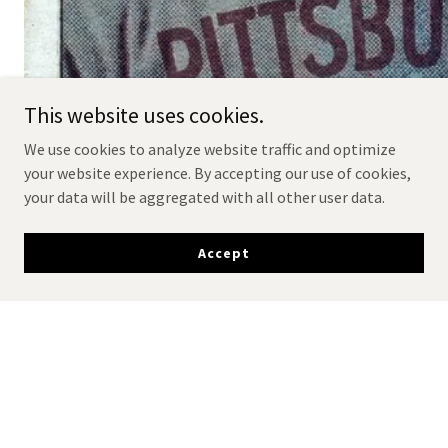
This website uses cookies.
We use cookies to analyze website traffic and optimize
your website experience. By accepting our use of cookies,
your data will be aggregated with all other user data.
Accept
Read the SI article about the
'Gretzky" Wagner card!