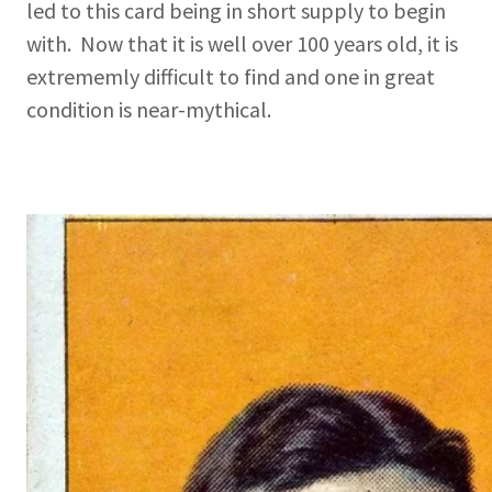
led to this card being in short supply to begin
with. Now that it is well over 100 years old, it is
extrememly difficult to find and one in great
condition is near-mythical.